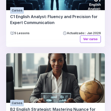
Cursos
C1 English Analyst: Fluency and Precision for
Expert Communication
5 Lessons
Actualizado:: Jan 2026
Ver curso
Cursos
B2 English Strategist: Mastering Nuance for