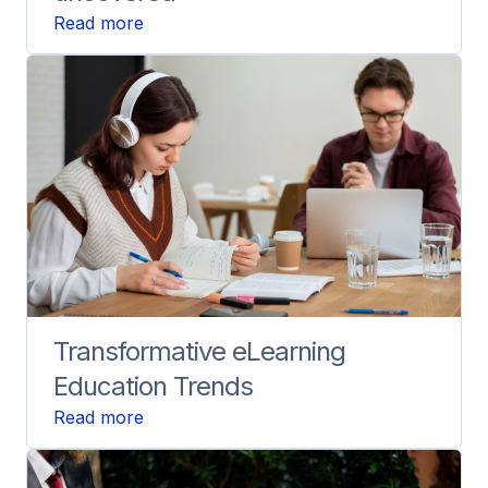
Read more
Transformative eLearning
Education Trends
Read more