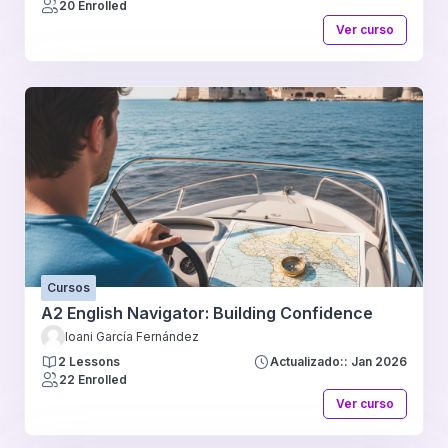
20 Enrolled
Ver curso
Cursos
A2 English Navigator: Building Confidence
Ioani García Fernández
2 Lessons
Actualizado:: Jan 2026
22 Enrolled
Ver curso