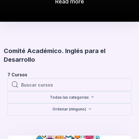
Read more
Comité Académico. Inglés para el
Desarrollo
7
Cursos
Buscar cursos
Buscar cursos
Todas las categorías
Ordenar (ninguno)