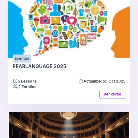
Eventos
PEARLANGUAGE 2025
5 Lessons
Actualizado:: Oct 2025
2 Enrolled
Ver curso