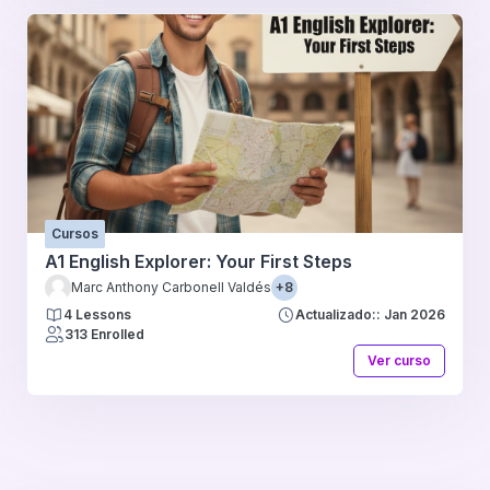
Cursos
A1 English Explorer: Your First Steps
Marc Anthony Carbonell Valdés
+8
4 Lessons
Actualizado:: Jan 2026
313 Enrolled
Ver curso