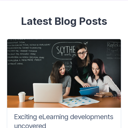
Bloques
Latest Blog Posts
Exciting eLearning developments
uncovered