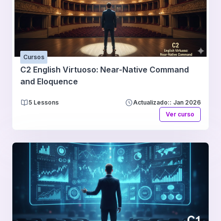
Cursos
C2 English Virtuoso: Near-Native Command
and Eloquence
5 Lessons
Actualizado:: Jan 2026
Ver curso