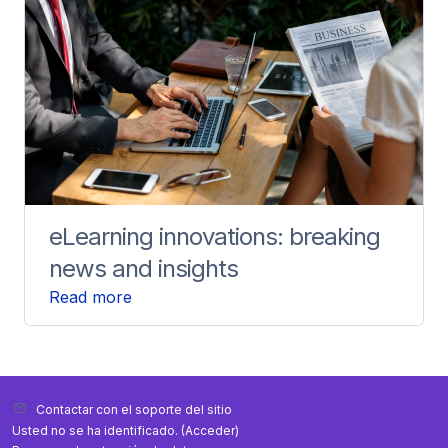
eLearning innovations: breaking
news and insights
Read more
Contactar con el soporte del sitio
Usted no se ha identificado. (
Acceder
)