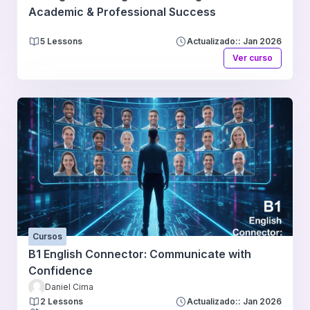
Academic & Professional Success
5 Lessons
Actualizado:: Jan 2026
Ver curso
Cursos
B1 English Connector: Communicate with
Confidence
Daniel Cima
2 Lessons
Actualizado:: Jan 2026