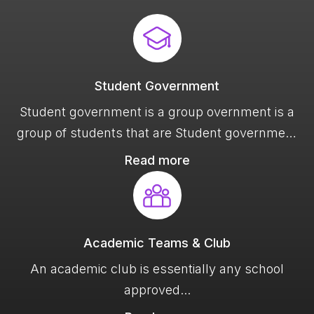
Student Government
Student government is a group overnment is a
group of students that are Student government
is a group overnment is a group of students
Read more
that are
Academic Teams & Club
An academic club is essentially any school
approved