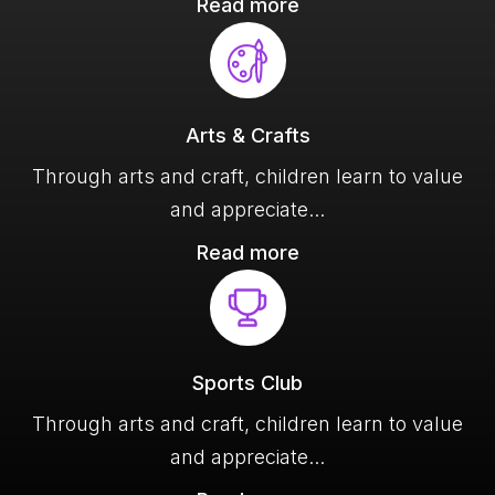
Read more
Arts & Crafts
Through arts and craft, children learn to value
and appreciate
Read more
Sports Club
Through arts and craft, children learn to value
and appreciate